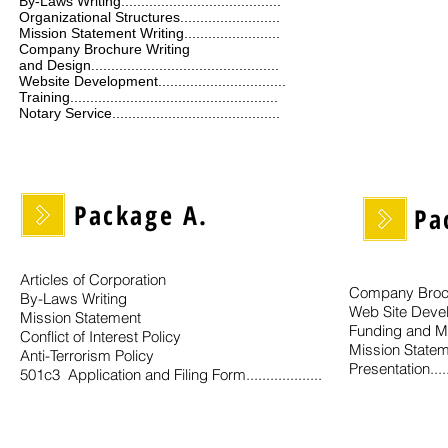
By-Laws Writing........................................
Organizational Structures.........................
Mission Statement Writing........................
Company Brochure Writing
and Design...............................................
Website Development................................
Training....................................................
Notary Service..........................................
Package A.
Pa
Articles of Corporation
Company Broch
By-Laws Writing
Web Site Deve
Mission Statement
Funding and M
Conflict of Interest Policy
Mission Statem
Anti-Terrorism Policy
Presentation.......
501c3 Application and Filing Form...................