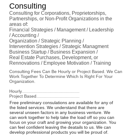
Consulting
Consulting for Corporations, Proprietorships,
Partnerships, or Non-Profit Organizations in the
areas of:
Financial Strategies / Management / Leadership
/ Accounting /
Organization / Strategic Planning /
Intervention Strategies / Strategic Managment
Business Startup / Business Expansion /
Real Estate Purchases, Development, or
Rennovations / Employee Motivation / Training
Consulting Fees Can Be Hourly or Project Based. We Can
Work Together To Determine Which Is Right For Your
Organization.
Hourly...............................................
Project Based...................................
Free preliminary consulations are available for any of
the listed services. We understand that there are
several unseen factors in any business venture. We
can work together to help take the load off so you can
focus on your craft and growing your organization. You
can feel confident leaving the deatails to us. We can
develop professional products you will be proud of.