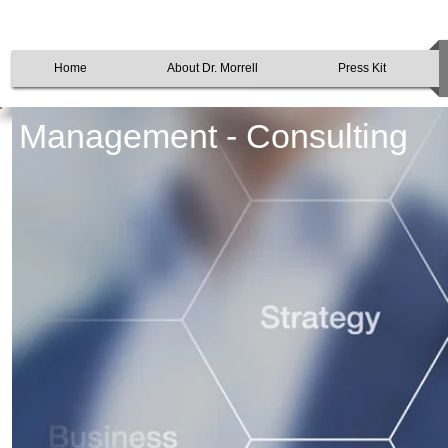
Home
About Dr. Morrell
Press Kit
Management - Consulting