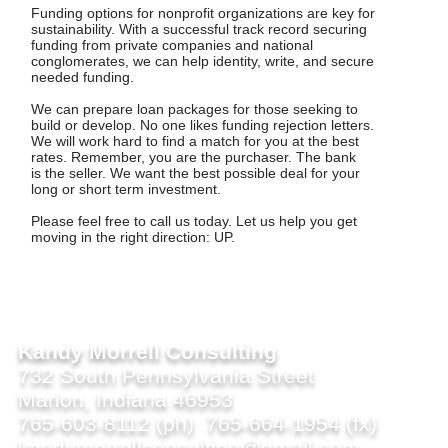
Funding options for nonprofit organizations are key for
sustainability. With a successful track record securing
funding from private companies and national
conglomerates, we can help identity, write, and secure
needed funding.
We can prepare loan packages for those seeking to
build or develop. No one likes funding rejection letters.
We will work hard to find a match for you at the best
rates. Remember, you are the purchaser. The bank
is the seller. We want the best possible deal for your
long or short term investment.
Please feel free to call us today. Let us help you get
moving in the right direction: UP.
Kandy Morrell Consulting
732 South Pennsylvania Street
Marion, Indiana 46953
765-603-8112 (ph) 765-664-1954 (fx)
kandymorrellconsulting@gmail.com