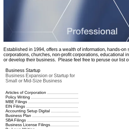
Established in 1994, offers a wealth of information, hands-on
corporations, churches, non-profit corporations, educational inst
or develop their business. Please feel free to peruse our list 
Business Startup
Business Expansion or Startup for
Small or Mid-Size Business
Articles of Corporation ...........................
Policy Writing .........................................
MBE Filings ............................................
EIN Filings .............................................
Accounting Setup Digital ........................
Business Plan ..........................................
SBA Filings .............................................
Business License Filings.........................